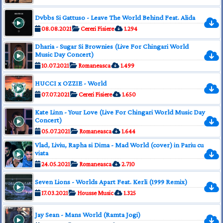
Dvbbs Si Gattuso - Leave The World Behind Feat. Alida
08.08.2021
Cereri Fisiere
1.294
Dharia - Sugar Si Brownies (Live For Chingari World
Music Day Concert)
10.07.2021
Romaneasca
1.499
HUCCI x OZZIE - World
07.07.2021
Cereri Fisiere
1.650
Kate Linn - Your Love (Live For Chingari World Music Day
Concert)
05.07.2021
Romaneasca
1.644
Vlad, Liviu, Rapha si Dima - Mad World (cover) in Pariu cu
viata
24.05.2021
Romaneasca
2.710
Seven Lions - Worlds Apart Feat. Kerli (1999 Remix)
17.03.2021
Housse Music
1.325
Jay Sean - Mans World (Ramta Jogi)