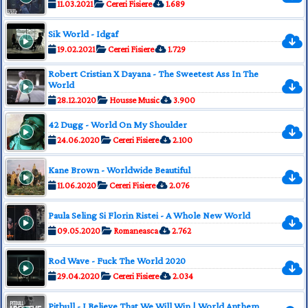
11.03.2021
Cereri Fisiere
1.689
Sik World - Idgaf
19.02.2021
Cereri Fisiere
1.729
Robert Cristian X Dayana - The Sweetest Ass In The
World
28.12.2020
Housse Music
3.900
42 Dugg - World On My Shoulder
24.06.2020
Cereri Fisiere
2.100
Kane Brown - Worldwide Beautiful
11.06.2020
Cereri Fisiere
2.076
Paula Seling Si Florin Ristei - A Whole New World
09.05.2020
Romaneasca
2.762
Rod Wave - Fuck The World 2020
29.04.2020
Cereri Fisiere
2.034
Pitbull - I Believe That We Will Win | World Anthem