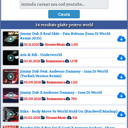
34 rezultate găsite pentru: world
Jimmy Dub X Real Skitt - Fata Nebuna (Inna Di World
Remix 2025)
05.11.2025
Housse Music
1.331
Aris & Edi - Underworld
03.10.2025
Romaneasca
1.578
Jimmy Dub Feat. Andeeno Damassy - Inna Di World
(Turkish Version Remix)
30.09.2025
Romaneasca
1.123
Jimmy Dub X Andeeno Damassy - Inna Di World
20.09.2025
Romaneasca
790
Edxx - Body Move Vs World Hold On (Hardwell Mashup).
01.02.2025
Housse Music
921
Bogdan Dlp X Naz Dej X Costi X Aymane Serhani - Show