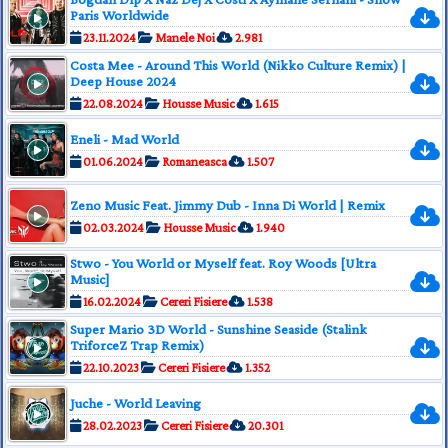
Paris Worldwide
23.11.2024
Manele Noi
2.981
Costa Mee - Around This World (Nikko Culture Remix) |
Deep House 2024
22.08.2024
Housse Music
1.615
Eneli - Mad World
01.06.2024
Romaneasca
1.507
Zeno Music Feat. Jimmy Dub - Inna Di World | Remix
02.03.2024
Housse Music
1.940
Stwo - You World or Myself feat. Roy Woods [Ultra
Music]
16.02.2024
Cereri Fisiere
1.538
Super Mario 3D World - Sunshine Seaside (Stalink
TriforceZ Trap Remix)
22.10.2023
Cereri Fisiere
1.352
Juche - World Leaving
28.02.2023
Cereri Fisiere
20.301