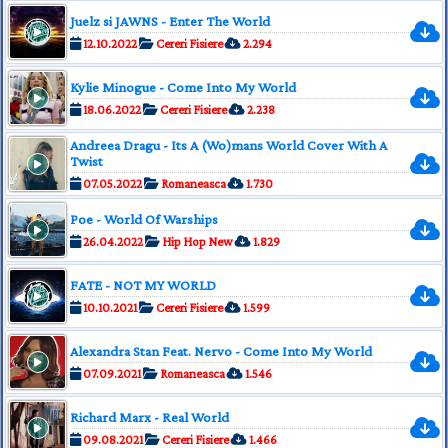
Juelz si JAWNS - Enter The World
12.10.2022
Cereri Fisiere
2.294
Kylie Minogue - Come Into My World
18.06.2022
Cereri Fisiere
2.238
Andreea Dragu - Its A (Wo)mans World Cover With A
Twist
07.05.2022
Romaneasca
1.730
Poe - World Of Warships
26.04.2022
Hip Hop New
1.829
FATE - NOT MY WORLD
10.10.2021
Cereri Fisiere
1.599
Alexandra Stan Feat. Nervo - Come Into My World
07.09.2021
Romaneasca
1.546
Richard Marx - Real World
09.08.2021
Cereri Fisiere
1.466