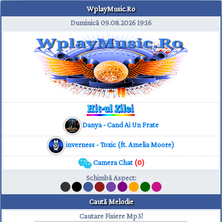
WplayMusic.Ro
Duminică 09.08.2026
19:16
Danya - Cand Ai Un Frate
inverness - Toxic (ft. Amelia Moore)
Camera Chat
(0)
Schimbă Aspect
:
Caută Melodie
Cautare Fisiere Mp3!